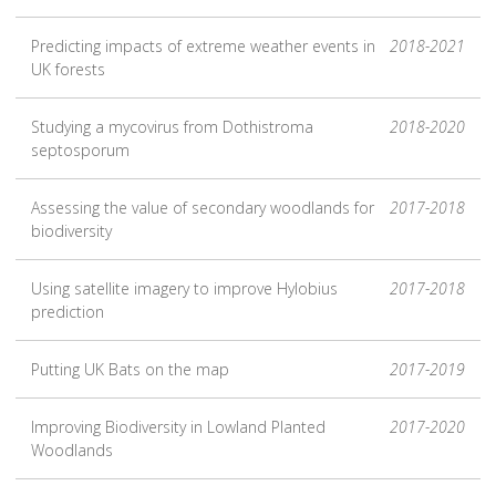
Predicting impacts of extreme weather events in
2018-2021
UK forests
Studying a mycovirus from Dothistroma
2018-2020
septosporum
Assessing the value of secondary woodlands for
2017-2018
biodiversity
Using satellite imagery to improve Hylobius
2017-2018
prediction
Putting UK Bats on the map
2017-2019
Improving Biodiversity in Lowland Planted
2017-2020
Woodlands