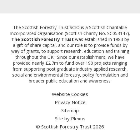
Email:
The Scottish Forestry Trust SCIO is a Scottish Charitable
Incorporated Organisation (Scottish Charity No. SC053147).
The Scottish Forestry Trust
was established in 1983 by
a gift of share capital, and our role is to provide funds by
way of grants, to support research, education and training
throughout the UK. Since our establishment, we have
provided nearly £2.7m to fund over 190 projects ranging
from supporting post graduate industry applied research,
social and environmental forestry, policy formulation and
broader public education and awareness.
Website Cookies
Privacy Notice
Sitemap
Site by
Plexus
© Scottish Forestry Trust 2026