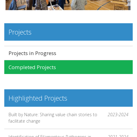
Projects
Projects in Progress
Completed Projects
Highlighted Projects
Built by Nature: Sharing value chain stories to
2023-2024
facilitate change
Identification of Filamentous Pathogens in
2021-2024