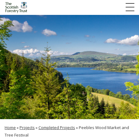
Home
»
Projects
»
Completed Projects
»
Peebles Wood Market and
Tree Festival