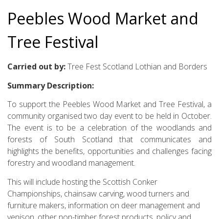
Peebles Wood Market and
Tree Festival
Carried out by:
Tree Fest Scotland Lothian and Borders
Summary Description:
To support the Peebles Wood Market and Tree Festival, a
community organised two day event to be held in October.
The event is to be a celebration of the woodlands and
forests of South Scotland that communicates and
highlights the benefits, opportunities and challenges facing
forestry and woodland management.
This will include hosting the Scottish Conker
Championships, chainsaw carving, wood turners and
furniture makers, information on deer management and
venison, other non-timber forest products, policy and