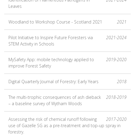
Leaves
Woodland to Workshop Course - Scotland 2021
2021
Pilot Initiative to Inspire Future Foresters via
2021-2024
STEM Activity in Schools
MySafety App: mobile technology applied to
2019-2020
improve Forest Safety
Digital Quarterly Journal of Forestry: Early Years
2018
The multi-trophic consequences of ash dieback
2018-2019
– a baseline survey of Wytham Woods
Assessing the risk of chemical runoff following
2017-2020
use of Gazelle SG as a pre-treatment and top-up spray in
forestry.