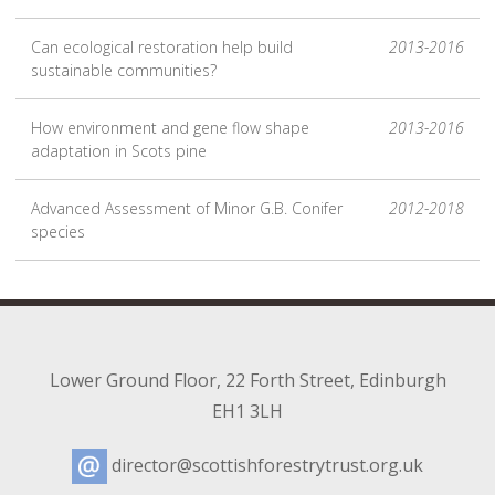
Can ecological restoration help build
2013-2016
sustainable communities?
How environment and gene flow shape
2013-2016
adaptation in Scots pine
Advanced Assessment of Minor G.B. Conifer
2012-2018
species
Lower Ground Floor
,
22 Forth Street
,
Edinburgh
EH1 3LH
director@scottishforestrytrust.org.uk