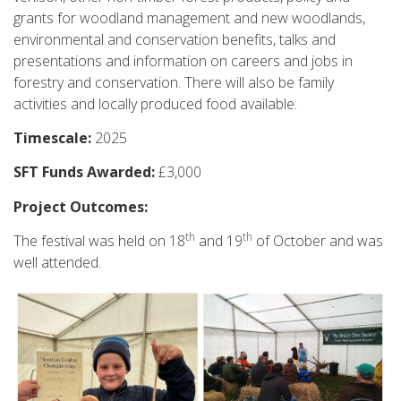
grants for woodland management and new woodlands,
environmental and conservation benefits, talks and
presentations and information on careers and jobs in
forestry and conservation. There will also be family
activities and locally produced food available.
Timescale:
2025
SFT Funds Awarded:
£3,000
Project Outcomes:
th
th
The festival was held on 18
and 19
of October and was
well attended.