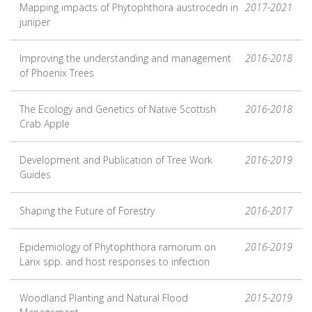
Mapping impacts of Phytophthora austrocedri in
2017-2021
juniper
Improving the understanding and management
2016-2018
of Phoenix Trees
The Ecology and Genetics of Native Scottish
2016-2018
Crab Apple
Development and Publication of Tree Work
2016-2019
Guides
Shaping the Future of Forestry
2016-2017
Epidemiology of Phytophthora ramorum on
2016-2019
Larix spp. and host responses to infection
Woodland Planting and Natural Flood
2015-2019