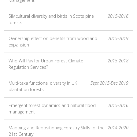
Management
Silvicultural diversity and birds in Scots pine
2015-2016
forests
Ownership effect on benefits from woodland
2015-2019
expansion
Who Will Pay for Urban Forest Climate
2015-2018
Regulation Services?
Multi-taxa functional diversity in UK
Sept 2015-Dec 2019
plantation forests
Emergent forest dynamics and natural flood
2015-2016
management
Mapping and Repositioning Forestry Skills for the
2014-2020
21st Century