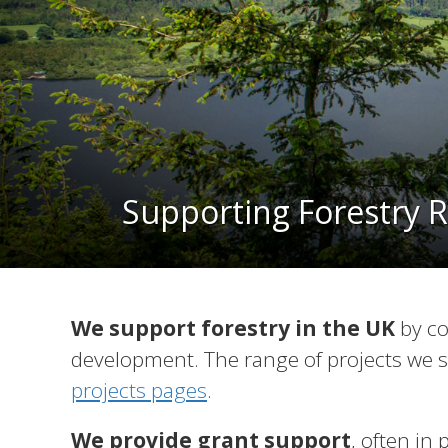
Supporting Forestry R
We support forestry in the UK
by co
development. The range of projects we s
projects pages
.
We provide grant support
, often in