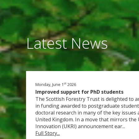
Latest News
st
Monday, June 1
2026
Improved support for PhD students
The Scottish Forestry Trust is delighted to
in funding awarded to postgraduate student
doctoral research in many of the key issues a
United Kingdom. In a move that mirrors the
Innovation (UKRI) announcement ear...
Full Story...