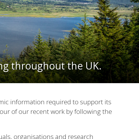
ing throughout the UK.
mic information required to support its
our of our recent work by following the
duals, organisations and research