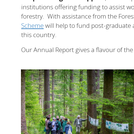
institutions offering funding to assist 
forestry. With assistance from the Fore
Scheme
will help to fund post-graduate 
this country.
Our Annual Report gives a flavour of the