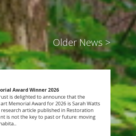
orial Award Winner 2026
rust is delighted to announce that the
Hart Memorial Award for 2026 is Sarah Watts
 research article published in Restoration
t is not the key to past or future: moving
abita...