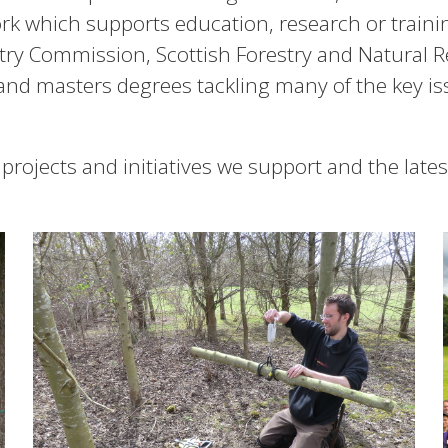
work which supports education, research or train
stry Commission, Scottish Forestry and Natural 
and masters degrees tackling many of the key issu
 projects and initiatives we support and the late