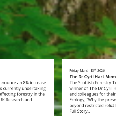
th
Friday, March 13
2026
The Dr Cyril Hart Mem
 announce an 8% increase
The Scottish Forestry T
s currently undertaking
winner of The Dr Cyril 
ffecting forestry in the
and colleagues for their
 UK Research and
Ecology, “Why the presen
beyond restricted relict h
Full Story...