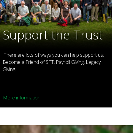
Support the Trust
There are lots of ways you can help support us;
Become a Friend of SFT, Payroll Giving, Legacy
Giving.
More information…