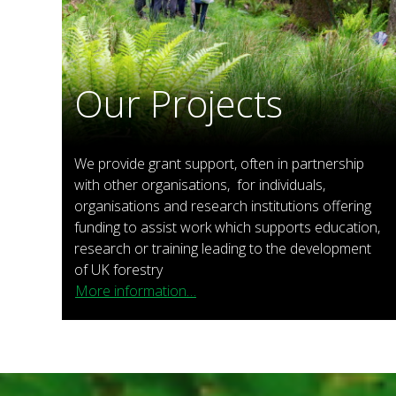
Our Projects
We provide grant support, often in partnership
with other organisations, for individuals,
organisations and research institutions offering
funding to assist work which supports education,
research or training leading to the development
of UK forestry
More information…