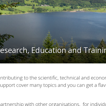
esearch, Education and Train
ntributing to the scientific, technical and econo
upport cover many topics and you can get a flav
 partnership with other organisations, for indivi