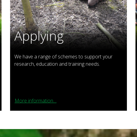
Applying
We have a range of schemes to support your
research, education and training needs.
More information…