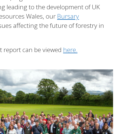
ing leading to the development of UK
Resources Wales, our
Bursary
es affecting the future of forestry in
st report can be viewed
here
.