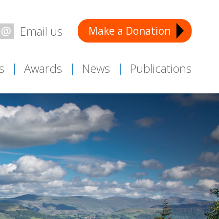
Make a Donation
Email:
s
Awards
News
Publications