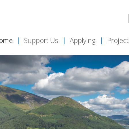
ome
Support Us
Applying
Project