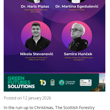
Posted on
12
January
2026
In the run-up to Christmas, The Scottish Forestry