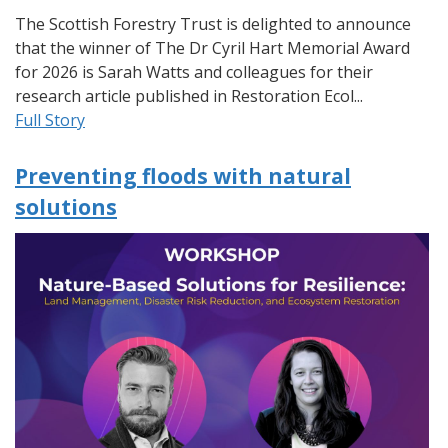
The Scottish Forestry Trust is delighted to announce
that the winner of The Dr Cyril Hart Memorial Award
for 2026 is Sarah Watts and colleagues for their
research article published in Restoration Ecol...
Full Story
Preventing floods with natural
solutions