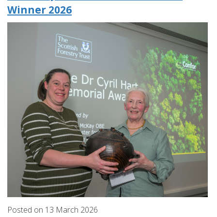
Winner 2026
Posted on
13
March
2026