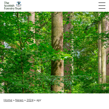
Home
»
News
»
2024
»
apr