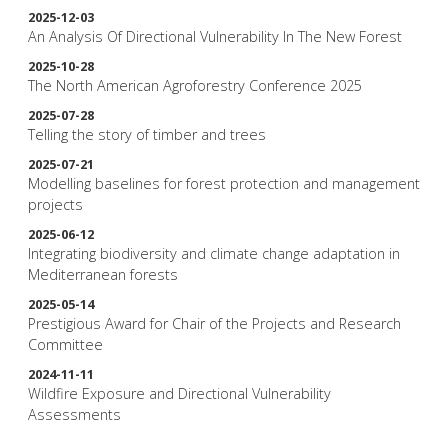
2025-12-03
An Analysis Of Directional Vulnerability In The New Forest
2025-10-28
The North American Agroforestry Conference 2025
2025-07-28
Telling the story of timber and trees
2025-07-21
Modelling baselines for forest protection and management
projects
2025-06-12
Integrating biodiversity and climate change adaptation in
Mediterranean forests
2025-05-14
Prestigious Award for Chair of the Projects and Research
Committee
2024-11-11
Wildfire Exposure and Directional Vulnerability
Assessments