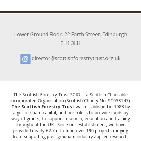
Lower Ground Floor
,
22 Forth Street
,
Edinburgh
EH1 3LH
director@scottishforestrytrust.org.uk
Email:
The Scottish Forestry Trust SCIO is a Scottish Charitable
Incorporated Organisation (Scottish Charity No. SC053147).
The Scottish Forestry Trust
was established in 1983 by
a gift of share capital, and our role is to provide funds by
way of grants, to support research, education and training
throughout the UK. Since our establishment, we have
provided nearly £2.7m to fund over 190 projects ranging
from supporting post graduate industry applied research,