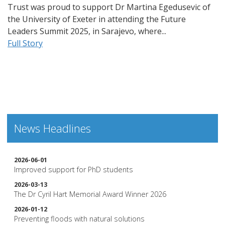
Trust was proud to support Dr Martina Egedusevic of
the University of Exeter in attending the Future
Leaders Summit 2025, in Sarajevo, where...
Full Story
News Headlines
2026-06-01
Improved support for PhD students
2026-03-13
The Dr Cyril Hart Memorial Award Winner 2026
2026-01-12
Preventing floods with natural solutions