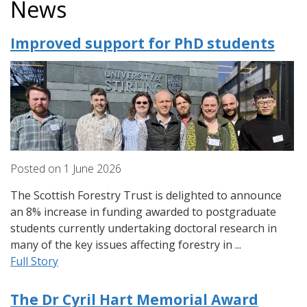
News
Improved support for PhD students
Posted on
1
June
2026
The Scottish Forestry Trust is delighted to announce
an 8% increase in funding awarded to postgraduate
students currently undertaking doctoral research in
many of the key issues affecting forestry in ...
Full Story
The Dr Cyril Hart Memorial Award