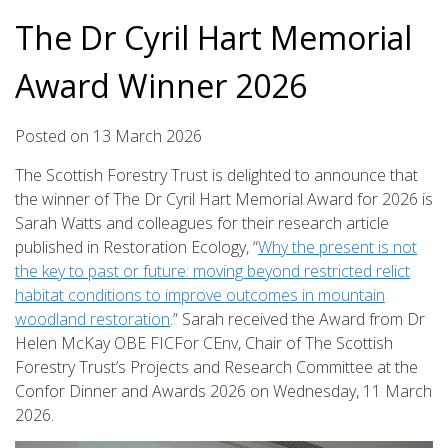
The Dr Cyril Hart Memorial
Award Winner 2026
Posted on
13
March
2026
The Scottish Forestry Trust is delighted to announce that
the winner of The Dr Cyril Hart Memorial Award for 2026 is
Sarah Watts and colleagues for their research article
published in Restoration Ecology, “
Why the present is not
the key to past or future: moving beyond restricted relict
habitat conditions to improve outcomes in mountain
woodland restoration
.” Sarah received the Award from Dr
Helen McKay OBE FICFor CEnv, Chair of The Scottish
Forestry Trust’s Projects and Research Committee at the
Confor Dinner and Awards 2026 on Wednesday, 11 March
2026.