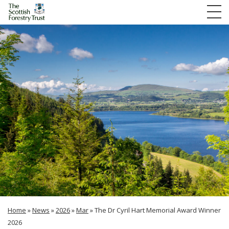
Home
»
News
»
2026
»
Mar
»
The Dr Cyril Hart Memorial Award Winner
2026