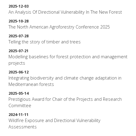
2025-12-03
An Analysis Of Directional Vulnerability In The New Forest
2025-10-28
The North American Agroforestry Conference 2025
2025-07-28
Telling the story of timber and trees
2025-07-21
Modelling baselines for forest protection and management
projects
2025-06-12
Integrating biodiversity and climate change adaptation in
Mediterranean forests
2025-05-14
Prestigious Award for Chair of the Projects and Research
Committee
2024-11-11
Wildfire Exposure and Directional Vulnerability
Assessments