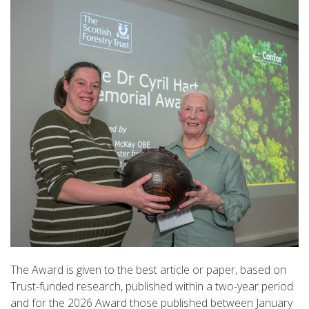
The Award is given to the best article or paper, based on
Trust-funded research, published within a two-year period
and for the 2026 Award those published between January