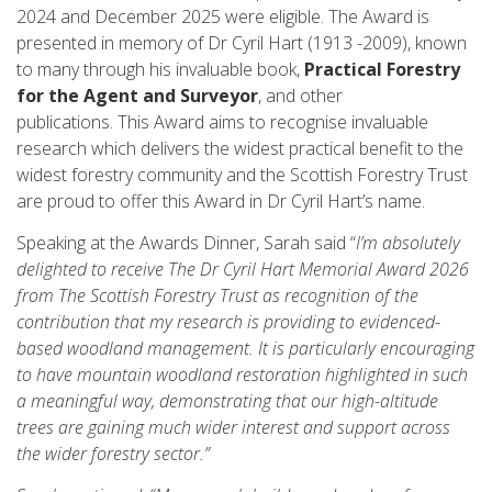
2024 and December 2025 were eligible. The Award is
presented in memory of Dr Cyril Hart (1913 -2009), known
to many through his invaluable book,
Practical Forestry
for the Agent and Surveyor
, and other
publications. This Award aims to recognise invaluable
research which delivers the widest practical benefit to the
widest forestry community and the Scottish Forestry Trust
are proud to offer this Award in Dr Cyril Hart’s name.
Speaking at the Awards Dinner, Sarah said “
I’m absolutely
delighted to receive The Dr Cyril Hart Memorial Award 2026
from The Scottish Forestry Trust as recognition of the
contribution that my research is providing to evidenced-
based woodland management. It is particularly encouraging
to have mountain woodland restoration highlighted in such
a meaningful way, demonstrating that our high-altitude
trees are gaining much wider interest and support across
the wider forestry sector.”