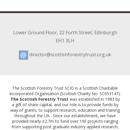
Lower Ground Floor
,
22 Forth Street
,
Edinburgh
EH1 3LH
director@scottishforestrytrust.org.uk
Email:
The Scottish Forestry Trust SCIO is a Scottish Charitable
Incorporated Organisation (Scottish Charity No. SC053147).
The Scottish Forestry Trust
was established in 1983 by
a gift of share capital, and our role is to provide funds by
way of grants, to support research, education and training
throughout the UK. Since our establishment, we have
provided nearly £2.7m to fund over 190 projects ranging
from supporting post graduate industry applied research,