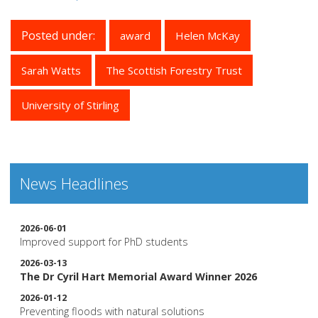
Posted under:
award
Helen McKay
Sarah Watts
The Scottish Forestry Trust
University of Stirling
News Headlines
2026-06-01
Improved support for PhD students
2026-03-13
The Dr Cyril Hart Memorial Award Winner 2026
2026-01-12
Preventing floods with natural solutions