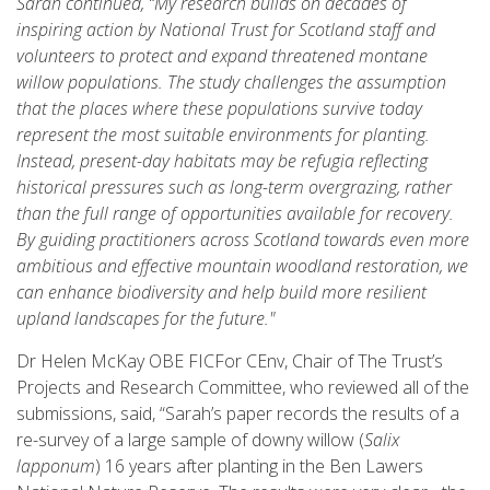
Sarah continued, “My research builds on decades of
inspiring action by National Trust for Scotland staff and
volunteers to protect and expand threatened montane
willow populations. The study challenges the assumption
that the places where these populations survive today
represent the most suitable environments for planting.
Instead, present-day habitats may be refugia reflecting
historical pressures such as long-term overgrazing, rather
than the full range of opportunities available for recovery.
By guiding practitioners across Scotland towards even more
ambitious and effective mountain woodland restoration, we
can enhance biodiversity and help build more resilient
upland landscapes for the future."
Dr Helen McKay OBE FICFor CEnv, Chair of The Trust’s
Projects and Research Committee, who reviewed all of the
submissions, said, “Sarah’s paper records the results of a
re-survey of a large sample of downy willow (
Salix
lapponum
) 16 years after planting in the Ben Lawers