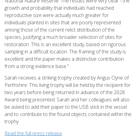
National Nature Reserve. The results were very clear - the
growth and probability that individuals had reached
reproductive size were actually much greater for
individuals planted in sites that are poorly represented
among those of the current relict distribution of the
species, justifying a much broader selection of sites for
restoration. This is an excellent study, based on rigorous
sampling in a difficult location. The framing of the study is
excellent and the paper makes a distinctive contribution
from a strong evidence base.”
Sarah receives a striking trophy created by Angus Clyne of
Perthshire. This living trophy will be held by the recipient for
two years before being returned in advance of the 2028
Award being presented. Sarah and her colleagues will also
be asked to add their paper to the USB stick in the vessel
and to contribute to the found objects contained within the
trophy.
Read the full press release
.